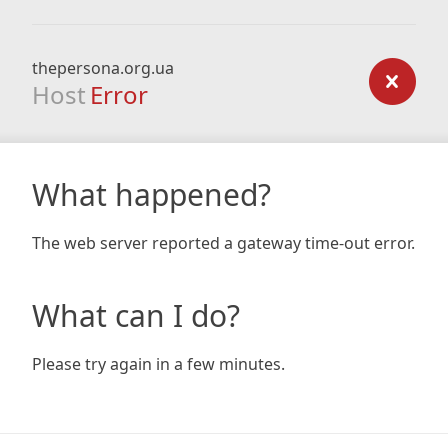
thepersona.org.ua
Host
Error
What happened?
The web server reported a gateway time-out error.
What can I do?
Please try again in a few minutes.