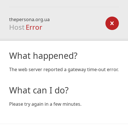
thepersona.org.ua
Host
Error
What happened?
The web server reported a gateway time-out error.
What can I do?
Please try again in a few minutes.